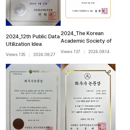
2024_The Korean
2024_12th Public Data
Academic Society of
Utilization Idea
Business
Contest_BEST
Views 137
2024.08.14
｜
Views 135
2024.08.27
｜
Administration_BEST
AWARD
PAPER AWARD