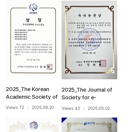
2025_The Korean
2025_The Journal of
Academic Society of
Society for e-
Business
Business
Views 72
2025.08.20
｜
Views 42
2025.05.02
｜
Administration_BEST
Studies_BEST PAPER
PAPER AWARD
AWARD