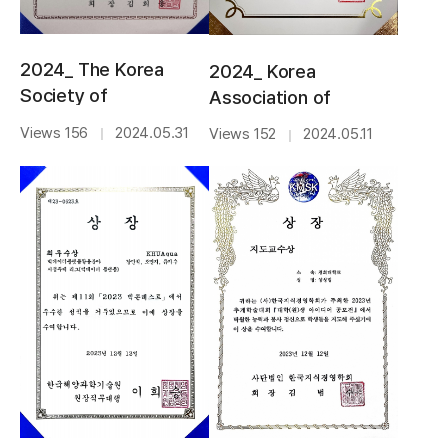
2024_ The Korea
2024_ Korea
Society of
Association of
Management
Intelligence and
Views 156
2024.05.31
Views 152
2024.05.11
｜
｜
Information
Information
Systems_BEST
Systems_BEST
PAPER AWARD
PAPER AWARD