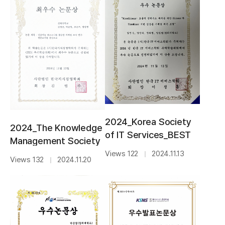
2024_Korea Society
2024_The Knowledge
of IT Services_BEST
Management Society
AWARD
of Korea_BEST PAPER
Views 122
2024.11.13
｜
Views 132
2024.11.20
｜
AWARD