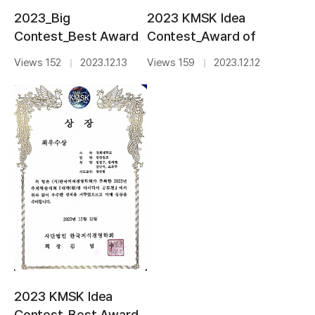
2023 KMSK Idea
2023_Big
Contest_Award of
Contest_Best Award
Professor
Views 159
2023.12.12
Views 152
2023.12.13
｜
｜
2023 KMSK Idea
Contest_Best Award