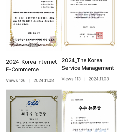
2024_The Korea
2024_Korea Internet
Service Management
E-Commerce
Society_BEST PAPER
Association_BEST
Views 113
2024.11.08
｜
Views 126
2024.11.08
｜
AWARD
AWARD