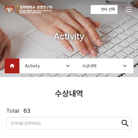
언어 선택
Activity
home
Activity
수상내역
수상내역
Total
63