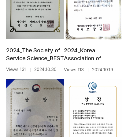
2024_The Society of
2024_Korea
Service Science_BEST
Association of
PAPER AWARD
Information
Views 131
2024.10.30
Views 113
2024.10.19
｜
｜
Systems_BEST
AWARD